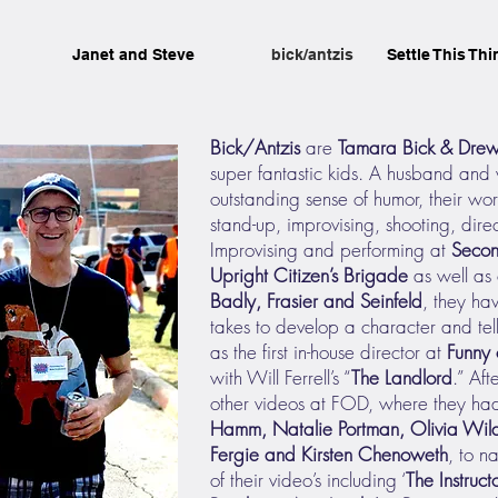
Janet and Steve
bick/antzis
Settle This Thi
Bick/Antzis
are
Tamara Bick & Drew
super fantastic kids. A husband and 
outstanding sense of humor, their wo
stand-up, improvising, shooting, dire
Improvising and performing at
Secon
Upright Citizen’s Brigade
as well as 
Badly, Frasier and Seinfeld
, they ha
takes to develop a character and tel
as the first in-house director at
Funny 
with Will Ferrell’s “
The Landlord
.” Aft
other videos at FOD, where they had
Hamm, Natalie Portman, Olivia Wild
Fergie and Kirsten Chenoweth
, to n
of their video’s including ‘
The Instruct