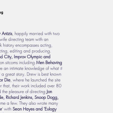
ng
 Antzis
, happily married with two
wife directing team with an
rk history encompasses acting,
cting, editing and producing.
d City, Improv Olympic and
on sitcoms including
Men Behaving
ve an intimate knowledge of what it
l a great story. Drew is best known
or Die
, where he launched the site
er that, their work included over 80
 the pleasure of directing
Jon
e, Richard Jenkins, Snoop Dogg,
ame a few. They also wrote many
or
’ with
Sean Hayes and ‘
Eulogy