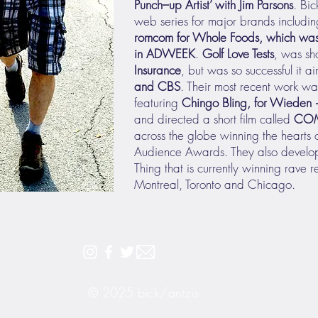
Punch–up Artist
’ with Jim Parsons
. Bic
web series for major brands includi
romcom for Whole Foods, which was
in ADWEEK
.
Golf Love Tests
, was sh
Insurance
, but was so successful it a
and CBS
. Their most recent work was
featuring
Chingo Bling, for Wieden
and directed a short film called
CO
across the globe winning the hearts
Audience Awards. They also develop
Thing that is currently winning rave r
Montreal, Toronto and Chicago.
© 2025
bick/antzis