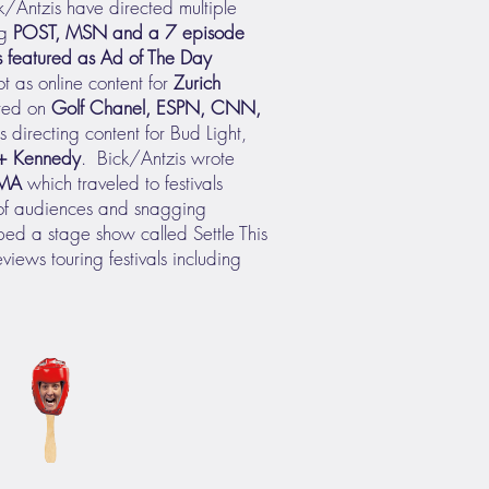
k/Antzis have directed multiple
ng
POST, MSN and a 7 episode
 featured as Ad of The Day
ot as online content for
Zurich
ired on
Golf Chanel, ESPN, CNN,
 directing content for Bud Light,
 + Kennedy
. Bick/Antzis wrote
MA
which traveled to festivals
 of audiences and snagging
ed a stage show called Settle This
eviews touring festivals including